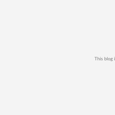
This blog 