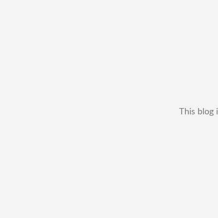
This blog 