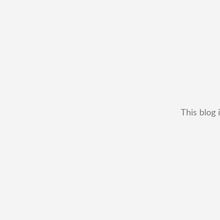
This blog 